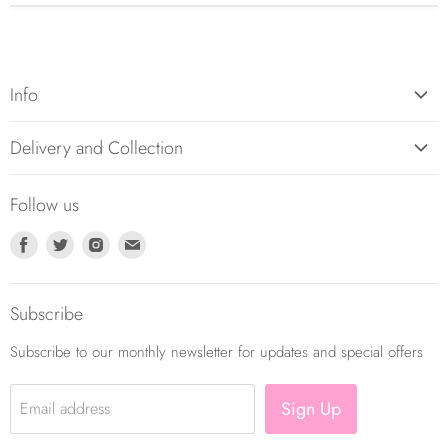
Info
About Us
Delivery and Collection
Contact Us
Returns Policy
Balloon Care
Follow us
Balloon Delivery Policy
Terms and Conditions
Find
Find
Find
Find
Privacy Policy
us
us
us
us
on
on
on
on
Subscribe
Facebook
Twitter
Instagram
E-
mail
Subscribe to our monthly newsletter for updates and special offers
Sign Up
Email address