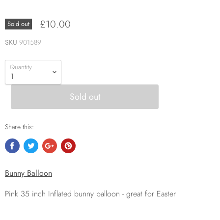
£10.00
Sold out
SKU
901589
Quantity
Sold out
Share this:
Bunny Balloon
Pink 35 inch Inflated bunny balloon - great for Easter