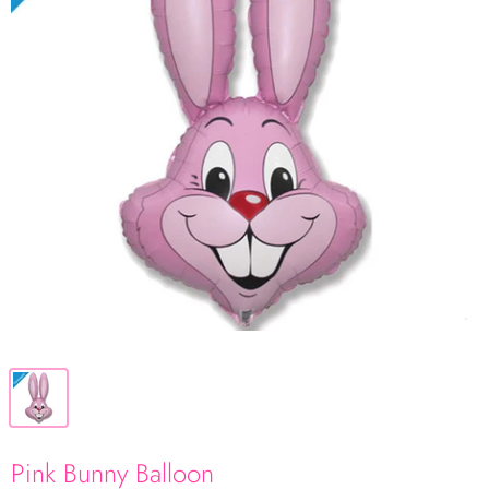
Pink Bunny Balloon