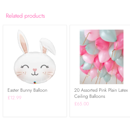
Related products
Easter Bunny Balloon
20 Assorted Pink Plain Latex
Ceiling Balloons
£12.99
£65.00