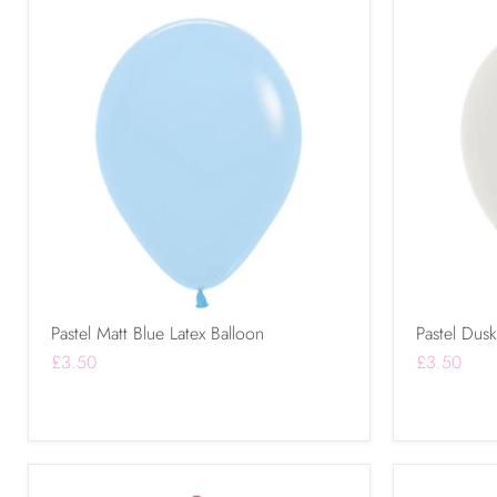
Pastel Matt Blue Latex Balloon
Pastel Dus
£3.50
£3.50