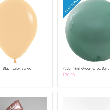
h Blush Latex Balloon
Pastel Mint Green Orbz Ball
£20.00