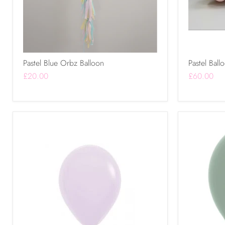
Pastel Blue Orbz Balloon
Pastel Ball
£20.00
£60.00