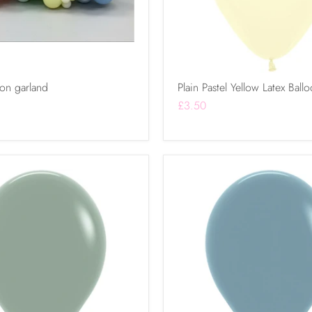
oon garland
Plain Pastel Yellow Latex Ball
£3.50