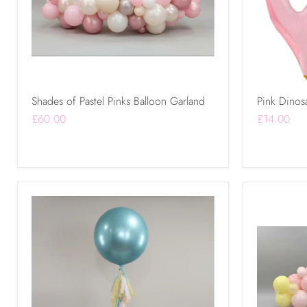
Shades of Pastel Pinks Balloon Garland
Pink Dinosa
£60.00
£14.00