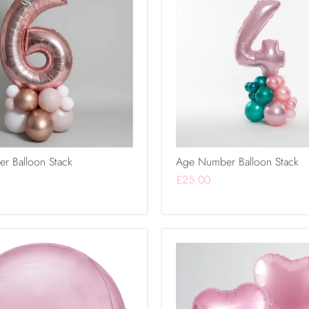
r Balloon Stack
Age Number Balloon Stack
£25.00