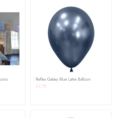
loons
Reflex Galaxy Blue Latex Balloon
£3.70