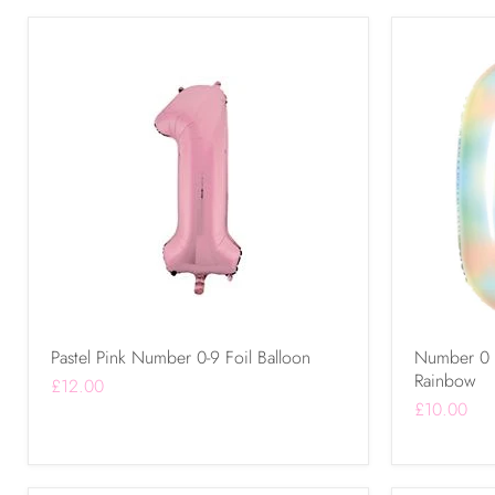
Pastel Pink Number 0-9 Foil Balloon
Number 0 - 
Rainbow
£12.00
£10.00