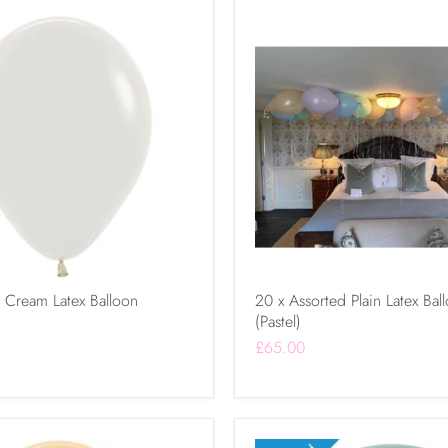
k Cream Latex Balloon
20 x Assorted Plain Latex Bal
(Pastel)
£65.00