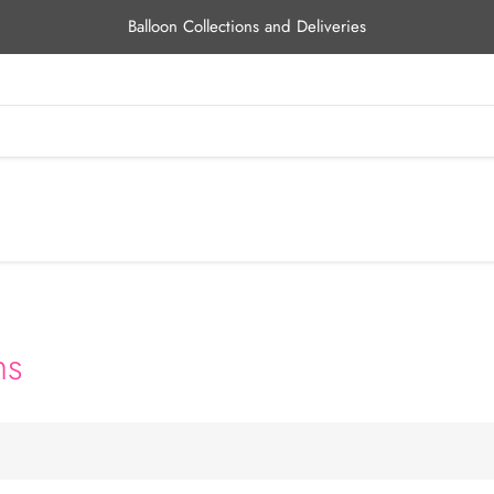
Balloon Collections and Deliveries
ns