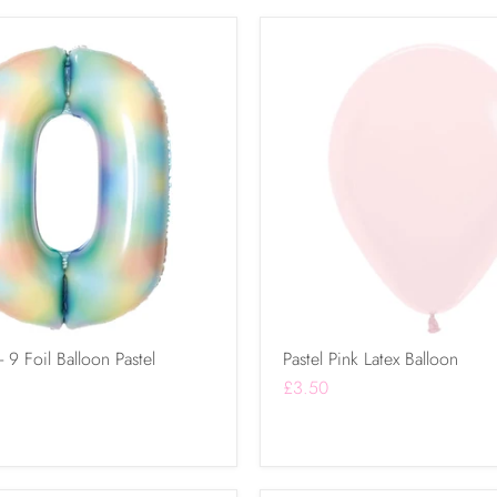
9 Foil Balloon Pastel
Pastel Pink Latex Balloon
£3.50