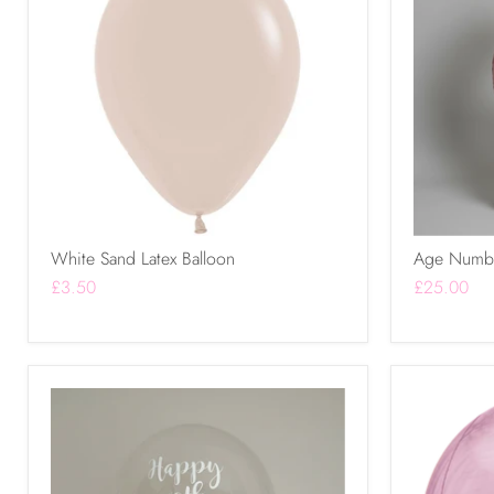
White Sand Latex Balloon
Age Numbe
£3.50
£25.00