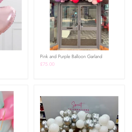
Pink and Purple Balloon Garland
£75.00