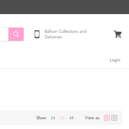
Balloon Collections and
Deliveries
View
cart
Login
Show
View as
24
36
48