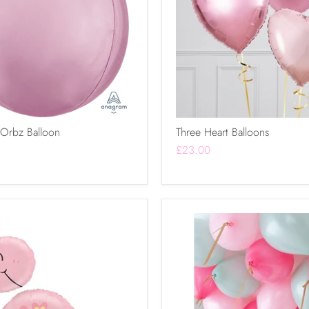
 Orbz Balloon
Three Heart Balloons
£23.00