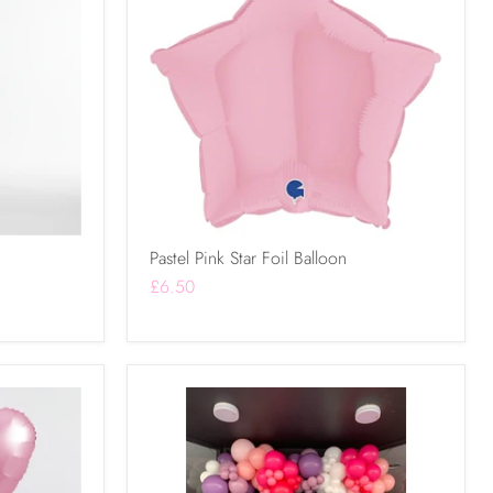
Pastel Pink Star Foil Balloon
£6.50