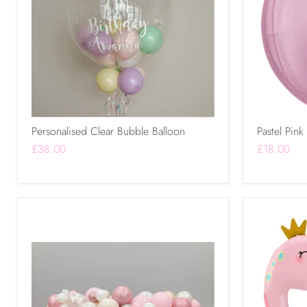
Personalised Clear Bubble Balloon
Pastel Pink
£38.00
£18.00