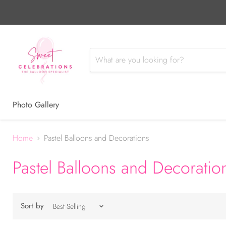
Photo Gallery
Home
Pastel Balloons and Decorations
Pastel Balloons and Decoratio
Sort by