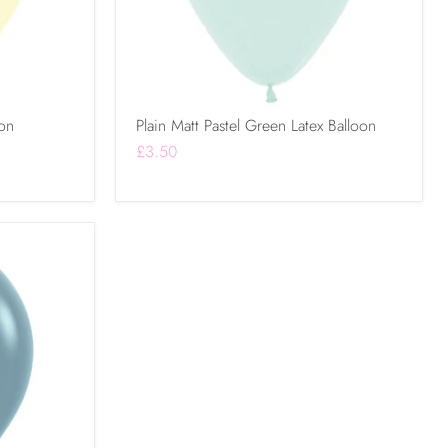
oon
Plain Matt Pastel Green Latex Balloon
£3.50