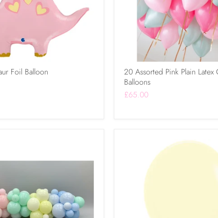
ur Foil Balloon
20 Assorted Pink Plain Latex 
Balloons
£65.00