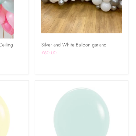
Ceiling
Silver and White Balloon garland
£60.00