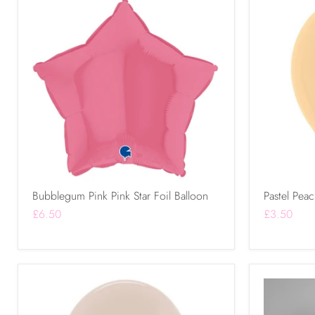
Bubblegum Pink Pink Star Foil Balloon
Pastel Peac
£6.50
£3.50