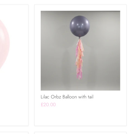
Lilac Orbz Balloon with tail
£20.00