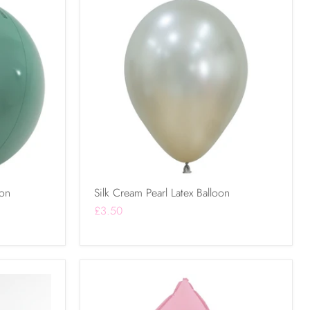
oon
Silk Cream Pearl Latex Balloon
£3.50