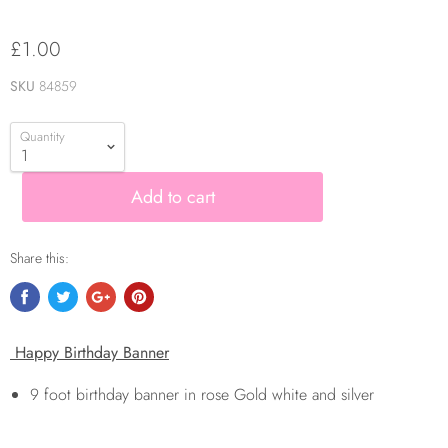
£1.00
SKU
84859
Quantity
Add to cart
Share this:
Happy Birthday Banner
9 foot birthday banner in rose Gold white and silver