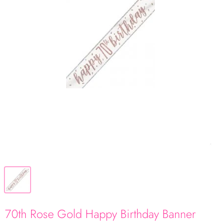
70th Rose Gold Happy Birthday Banner