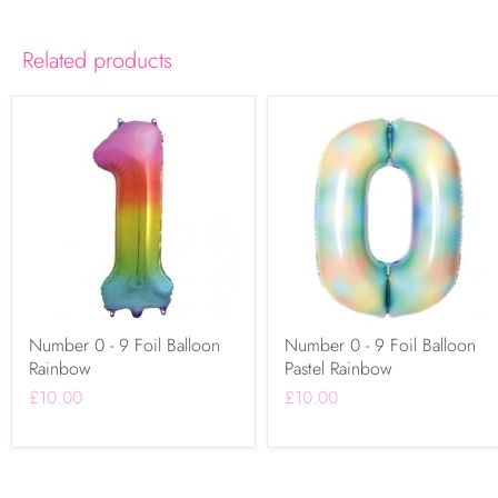
Related products
Number 0 - 9 Foil Balloon
Number 0 - 9 Foil Balloon
Rainbow
Pastel Rainbow
£10.00
£10.00