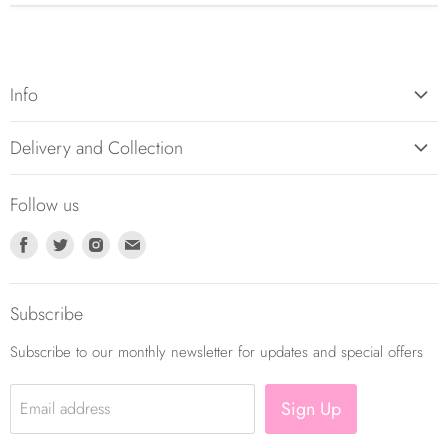
Info
About Us
Delivery and Collection
Contact Us
Returns Policy
Balloon Care
Follow us
Balloon Delivery Policy
Terms and Conditions
Find
Find
Find
Find
Privacy Policy
us
us
us
us
on
on
on
on
Subscribe
Facebook
Twitter
Instagram
E-
mail
Subscribe to our monthly newsletter for updates and special offers
Sign Up
Email address