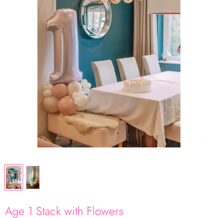
Age 1 Stack with Flowers