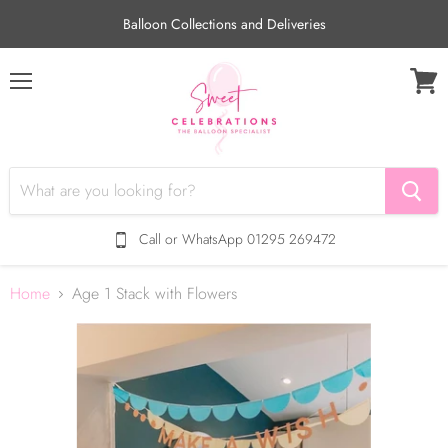
Balloon Collections and Deliveries
Menu
View
cart
Call or WhatsApp 01295 269472
Home
Age 1 Stack with Flowers