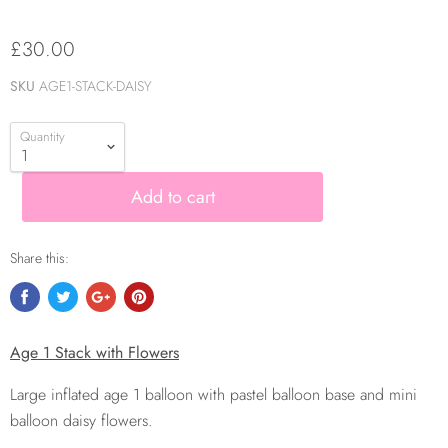
£30.00
SKU
AGE1-STACK-DAISY
Quantity
Add to cart
Share this:
Age 1 Stack with Flowers
Large inflated age 1 balloon with pastel balloon base and mini
balloon daisy flowers.