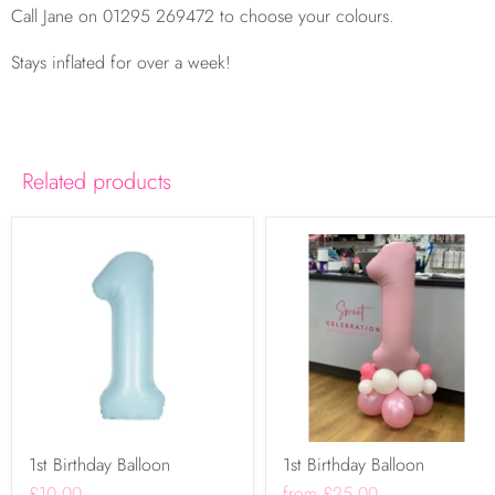
Call Jane on 01295 269472 to choose your colours.
Stays inflated for over a week!
Related products
1st Birthday Balloon
1st Birthday Balloon
£10.00
from
£25.00