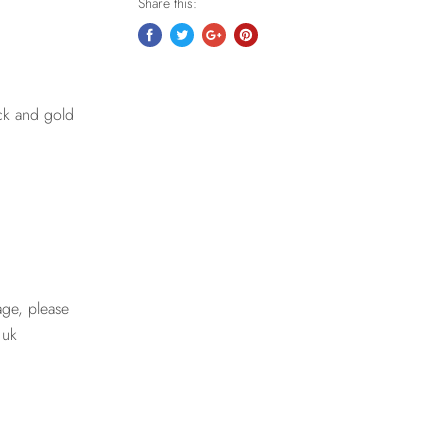
Share this:
ack and gold
age, please
.uk