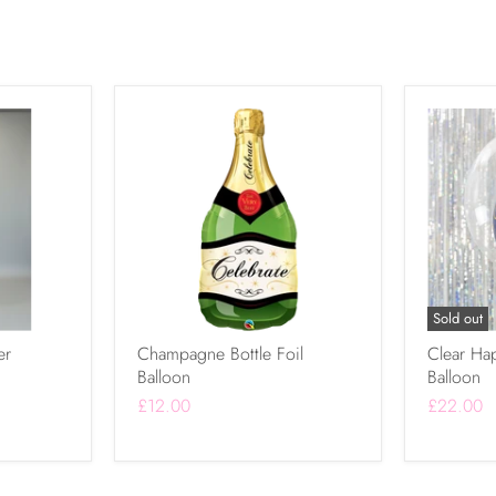
Sold out
er
Champagne Bottle Foil
Clear Ha
Balloon
Balloon
£12.00
£22.00