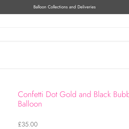
Balloon Collections and Deliveries
Confetti Dot Gold and Black Bub
Balloon
£35.00