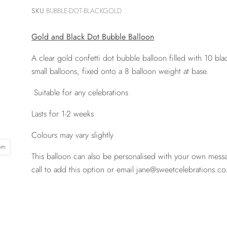
SKU
BUBBLE-DOT-BLACKGOLD
Gold and Black Dot Bubble Balloon
A clear gold confetti dot bubble balloon filled with 10 bl
small balloons, fixed onto a 8 balloon weight at base.
Suitable for any celebrations
Lasts for 1-2 weeks
Colours may vary slightly
oom
This balloon can also be personalised with your own mess
call to add this option or email jane@sweetcelebrations.co