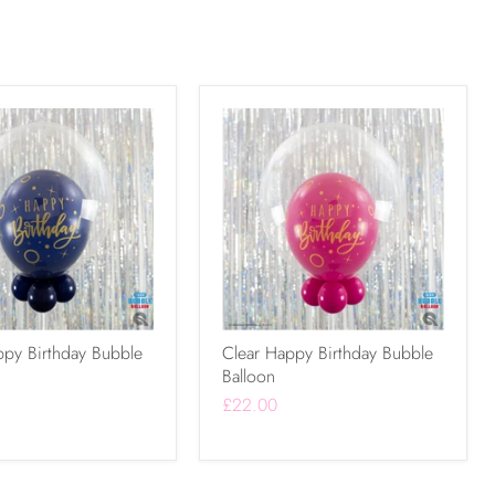
ppy Birthday Bubble
Clear Happy Birthday Bubble
Balloon
£22.00