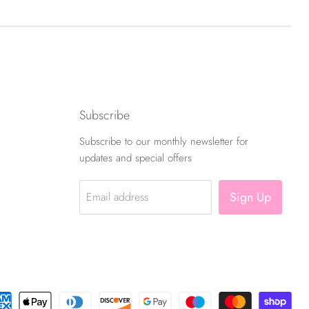
Subscribe
Subscribe to our monthly newsletter for
updates and special offers
Sign Up
Email address