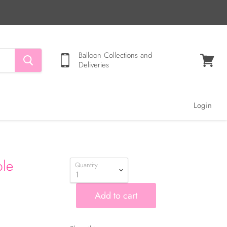
Balloon Collections and
Deliveries
View
cart
Login
ble
Quantity
Add to cart