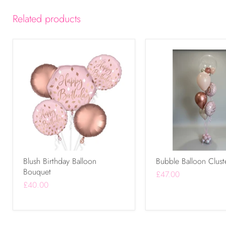
Related products
Blush Birthday Balloon
Bubble Balloon Clust
Bouquet
£47.00
£40.00