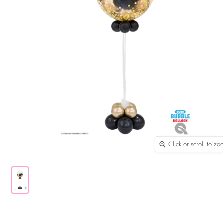
Click or scroll to z