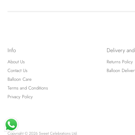
Info
Delivery and
About Us
Returns Policy
Contact Us
Balloon Deliver
Balloon Care
Terms and Conditions
Privacy Policy
Copyright © 2026 Sweet Celebrations Ltd.