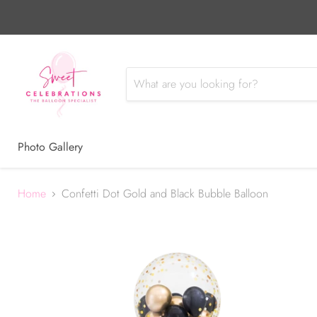
Photo Gallery
Home
Confetti Dot Gold and Black Bubble Balloon