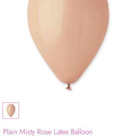
Plain Misty Rose Latex Balloon