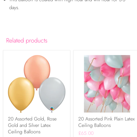
days.
Related products
20 Assorted Gold, Rose
20 Assorted Pink Plain Latex
Gold and Silver Latex
Ceiling Balloons
Ceiling Balloons
£65.00