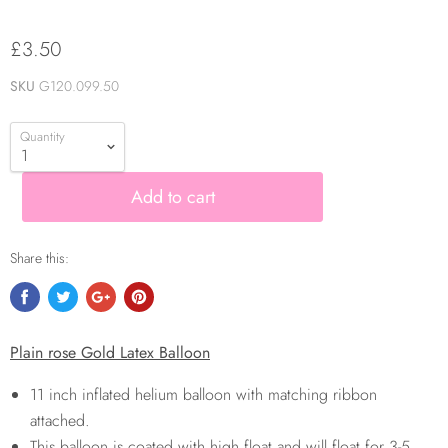
£3.50
SKU
G120.099.50
Quantity
Add to cart
Share this:
Plain rose Gold Latex Balloon
11 inch inflated helium balloon with matching ribbon
attached.
This balloon is coated with high float and will float for 3-5