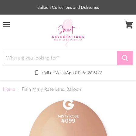
Balloon Collections and Deliveries
Menu
View
cart
Call or WhatsApp 01295 269472
Home
Plain Misty Rose Latex Balloon